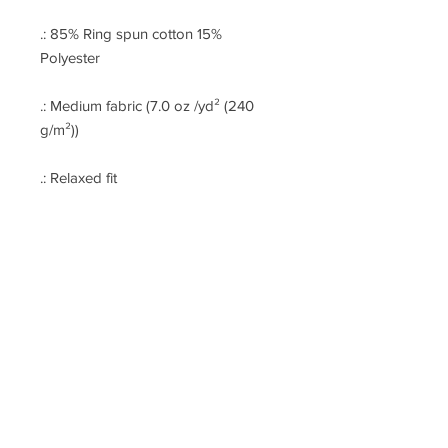
.: 85% Ring spun cotton 15%
Polyester
.: Medium fabric (7.0 oz /yd² (240
g/m²))
.: Relaxed fit
.: Raw bottom hem
.: Soft 3-end fleece