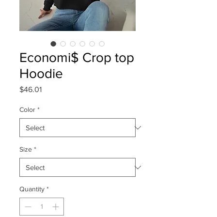
Economi$ Crop top
Hoodie
Price
$46.01
Color
*
Size
*
Quantity
*