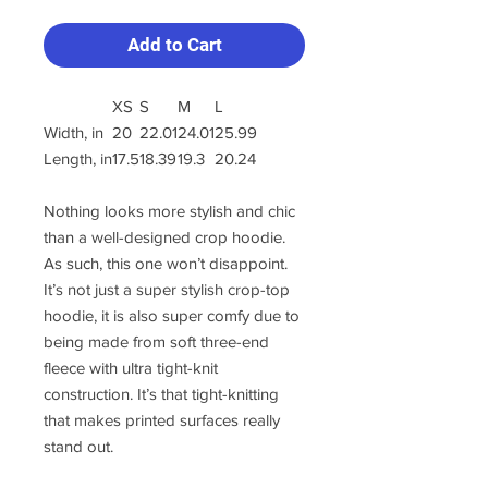
Add to Cart
XS
S
M
L
Width, in
20
22.01
24.01
25.99
Length, in
17.5
18.39
19.3
20.24
Nothing looks more stylish and chic
than a well-designed crop hoodie.
As such, this one won’t disappoint.
It’s not just a super stylish crop-top
hoodie, it is also super comfy due to
being made from soft three-end
fleece with ultra tight-knit
construction. It’s that tight-knitting
that makes printed surfaces really
stand out.